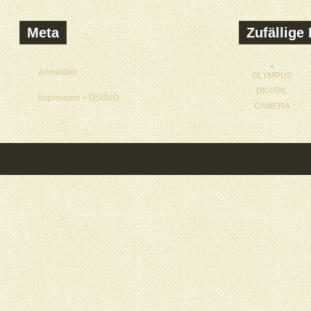
Meta
Zufällige 
Anmelden
OLYMPUS
DIGITAL
Impressum + DSGVO
CAMERA