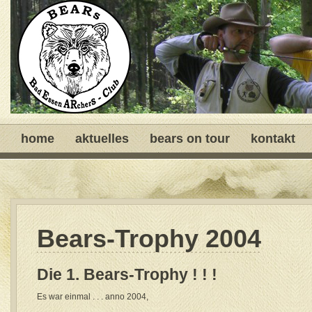
home
aktuelles
bears on tour
kontakt
Bears-Trophy 2004
Die 1. Bears-Trophy ! ! !
Es war einmal . . . anno 2004,