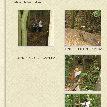
Seht euch das mal an !
OLYMPUS DIGITAL CAMERA
OLYMPUS DIGITAL CAMERA