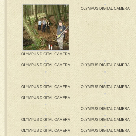
OLYMPUS DIGITAL CAMERA
OLYMPUS DIGITAL CAMERA
OLYMPUS DIGITAL CAMERA
OLYMPUS DIGITAL CAMERA
OLYMPUS DIGITAL CAMERA
OLYMPUS DIGITAL CAMERA
OLYMPUS DIGITAL CAMERA
OLYMPUS DIGITAL CAMERA
OLYMPUS DIGITAL CAMERA
OLYMPUS DIGITAL CAMERA
OLYMPUS DIGITAL CAMERA
OLYMPUS DIGITAL CAMERA