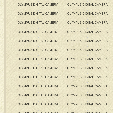
OLYMPUS DIGITAL CAMERA
OLYMPUS DIGITAL CAMERA
OLYMPUS DIGITAL CAMERA
OLYMPUS DIGITAL CAMERA
OLYMPUS DIGITAL CAMERA
OLYMPUS DIGITAL CAMERA
OLYMPUS DIGITAL CAMERA
OLYMPUS DIGITAL CAMERA
OLYMPUS DIGITAL CAMERA
OLYMPUS DIGITAL CAMERA
OLYMPUS DIGITAL CAMERA
OLYMPUS DIGITAL CAMERA
OLYMPUS DIGITAL CAMERA
OLYMPUS DIGITAL CAMERA
OLYMPUS DIGITAL CAMERA
OLYMPUS DIGITAL CAMERA
OLYMPUS DIGITAL CAMERA
OLYMPUS DIGITAL CAMERA
OLYMPUS DIGITAL CAMERA
OLYMPUS DIGITAL CAMERA
OLYMPUS DIGITAL CAMERA
OLYMPUS DIGITAL CAMERA
OLYMPUS DIGITAL CAMERA
OLYMPUS DIGITAL CAMERA