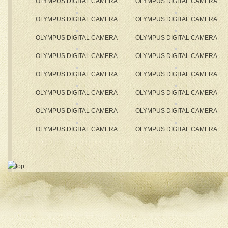
OLYMPUS DIGITAL CAMERA
OLYMPUS DIGITAL CAMERA
OLYMPUS DIGITAL CAMERA
OLYMPUS DIGITAL CAMERA
OLYMPUS DIGITAL CAMERA
OLYMPUS DIGITAL CAMERA
OLYMPUS DIGITAL CAMERA
OLYMPUS DIGITAL CAMERA
OLYMPUS DIGITAL CAMERA
OLYMPUS DIGITAL CAMERA
OLYMPUS DIGITAL CAMERA
OLYMPUS DIGITAL CAMERA
OLYMPUS DIGITAL CAMERA
OLYMPUS DIGITAL CAMERA
OLYMPUS DIGITAL CAMERA
OLYMPUS DIGITAL CAMERA