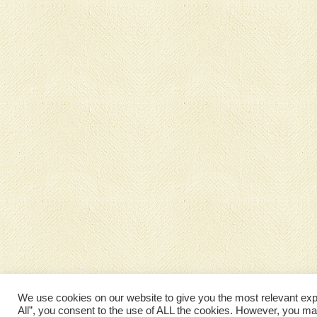
We use cookies on our website to give you the most relevant exp
All”, you consent to the use of ALL the cookies. However, you may