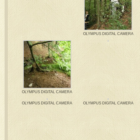
OLYMPUS DIGITAL CAMERA
OLYMPUS DIGITAL CAMERA
OLYMPUS DIGITAL CAMERA
OLYMPUS DIGITAL CAMERA