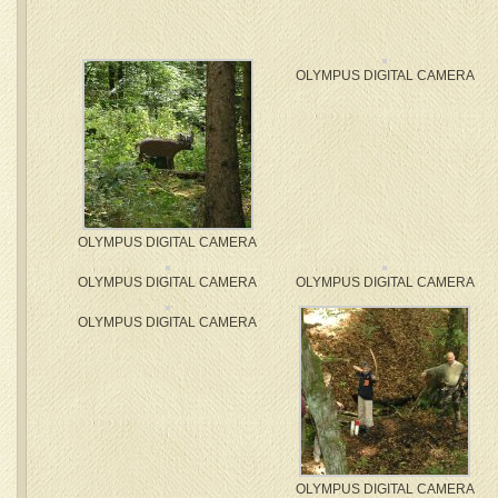
OLYMPUS DIGITAL CAMERA
OLYMPUS DIGITAL CAMERA
OLYMPUS DIGITAL CAMERA
OLYMPUS DIGITAL CAMERA
OLYMPUS DIGITAL CAMERA
OLYMPUS DIGITAL CAMERA